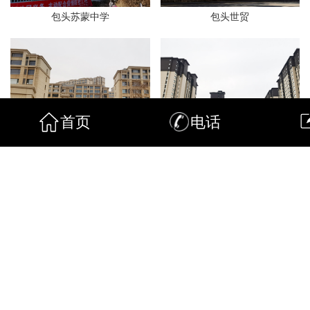
包头苏蒙中学
包头世贸
首页
电话
包头开元
包头景晟
包头锦尚
包头金泽园