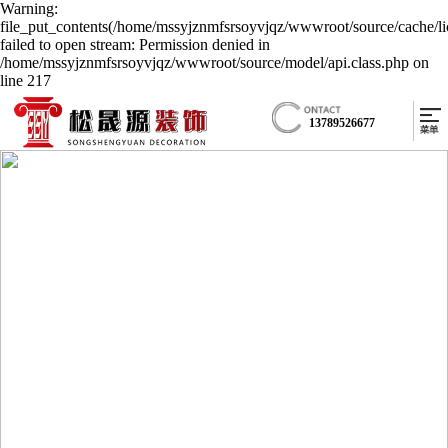
Warning:
file_put_contents(/home/mssyjznmfsrsoyvjqz/wwwroot/source/cache/li
failed to open stream: Permission denied in
/home/mssyjznmfsrsoyvjqz/wwwroot/source/model/api.class.php on
line 217
13789526677